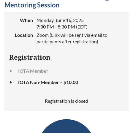
Mentoring Session
When
Monday, June 16, 2025
7:30 PM - 8:30 PM (EDT)
Location
Zoom (Link will be sent via email to
participants after registration)
Registration
IOTA Member
IOTA Non-Member – $10.00
Registration is closed