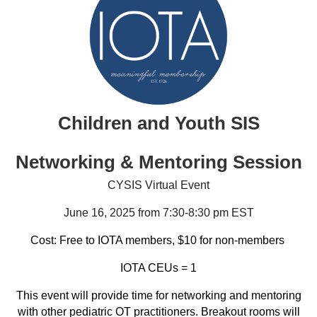
Children and Youth SIS
Networking & Mentoring Session
CYSIS Virtual Event
June 16, 2025 from 7:30-8:30 pm EST
Cost: Free to IOTA members, $10 for non-members
IOTA CEUs = 1
This event will provide time for networking and mentoring
with other pediatric OT practitioners. Breakout rooms will