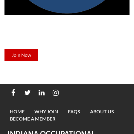
NOT A MEMBER YET?
Now's the time to join Indiana's leading professional
development organization for occupational therapists.
Join Now
HOME
WHY JOIN
FAQS
ABOUT US
BECOME A MEMBER
INDIANA OCCUPATIONAL