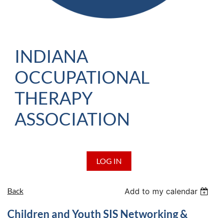
INDIANA
OCCUPATIONAL
THERAPY
ASSOCIATION
LOG IN
Back
Add to my calendar
Children and Youth SIS Networking &