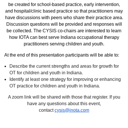
be created for school-based practice, early intervention,
and hospital/clinic based practice so that practitioners may
have discussions with peers who share their practice area.
Discussion questions will be provided and responses will
be collected. The CYSIS co-chairs are interested to learn
how IOTA can best serve Indiana occupational therapy
practitioners serving children and youth.
At the end of this presentation participants will be able to:
Describe the current strengths and areas for growth for
OT for children and youth in Indiana.
Identify at least one strategy for improving or enhancing
OT practice for children and youth in Indiana.
A zoom link will be shared with those that register. If you
have any questions about this event,
contact
cysis@inota.com