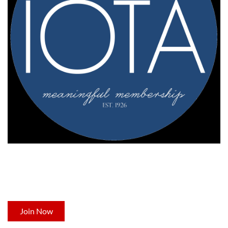
NOT A MEMBER YET?
Now's the time to join Indiana's leading professional
development organization for occupational therapists.
Join Now