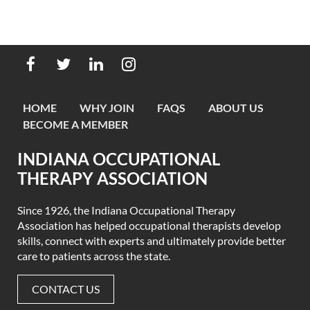
HOME
WHY JOIN
FAQS
ABOUT US
BECOME A MEMBER
INDIANA OCCUPATIONAL
THERAPY ASSOCIATION
Since 1926, the Indiana Occupational Therapy
Association has helped occupational therapists develop
skills, connect with experts
and ultimately provide better
care to patients across the state.
CONTACT US