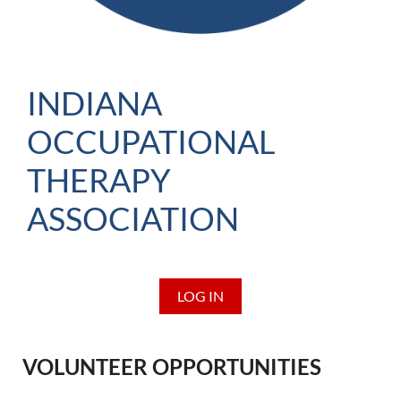
INDIANA
OCCUPATIONAL
THERAPY
ASSOCIATION
LOG IN
VOLUNTEER OPPORTUNITIES