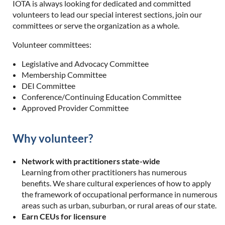
IOTA is always looking for dedicated and committed
volunteers to lead our special interest sections, join our
committees or serve the organization as a whole.
Volunteer committees:
Legislative and Advocacy Committee
Membership Committee
DEI Committee
Conference/Continuing Education Committee
Approved Provider Committee
Why volunteer?
Network with practitioners state-wide
Learning from other practitioners has numerous
benefits. We share cultural experiences of how to apply
the framework of occupational performance in numerous
areas such as urban, suburban, or rural areas of our state.
Earn CEUs for licensure