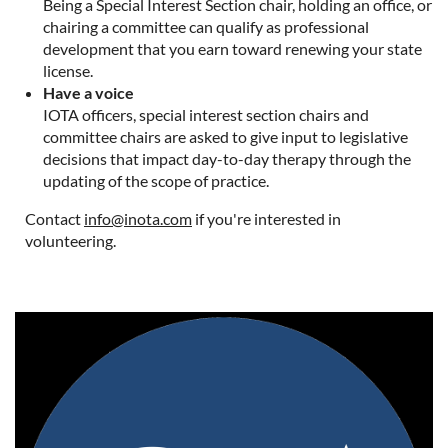
Being a Special Interest Section chair, holding an office, or
chairing a committee can qualify as professional
development that you earn toward renewing your state
license.
Have a voice
IOTA officers, special interest section chairs and
committee chairs are asked to give input to legislative
decisions that impact day-to-day therapy through the
updating of the scope of practice.
Contact
info@inota.com
if you're interested in
volunteering.