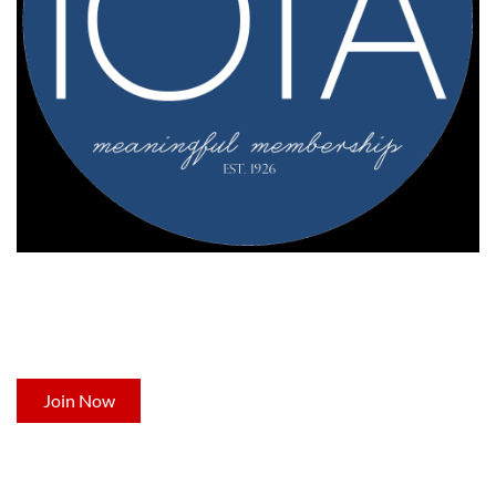
NOT A MEMBER YET?
Now's the time to join Indiana's leading professional
development organization for occupational therapists.
Join Now