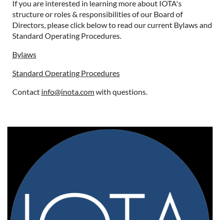
If you are interested in learning more about IOTA's
structure or roles & responsibilities of our Board of
Directors, please click below to read our current Bylaws and
Standard Operating Procedures.
Bylaws
Standard Operating Procedures
Contact
info@inota.com
with questions.