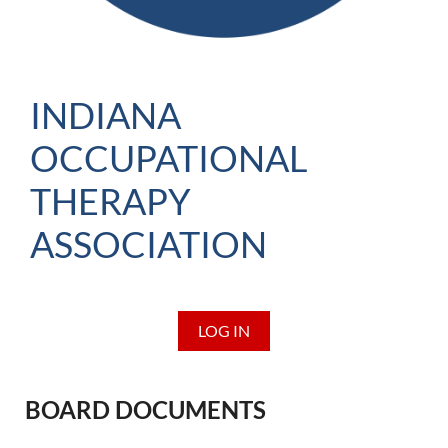
INDIANA
OCCUPATIONAL
THERAPY
ASSOCIATION
LOG IN
BOARD DOCUMENTS