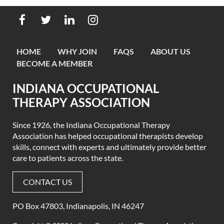
HOME
WHY JOIN
FAQS
ABOUT US
BECOME A MEMBER
INDIANA OCCUPATIONAL
THERAPY ASSOCIATION
Since 1926, the Indiana Occupational Therapy
Association has helped occupational therapists develop
skills, connect with experts
and ultimately provide better
care to patients across the state.
CONTACT US
PO Box 47803, Indianapolis, IN 46247