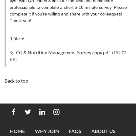
flyer with QR codes & links for medical and healthcare
professionals to complete a short 5-10 minute survey. Please
complete it if you're willing and share with your colleagues!
Thank you!
1 file
OT & Nutrition Management Survey copy.pdf
(184.72
KB)
Back to top
HOME
WHY JOIN
FAQS
ABOUT US