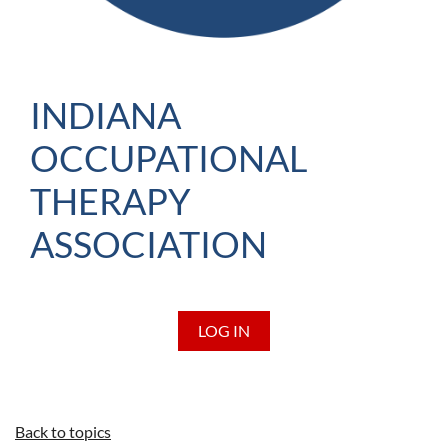
INDIANA
OCCUPATIONAL
THERAPY
ASSOCIATION
LOG IN
Back to topics