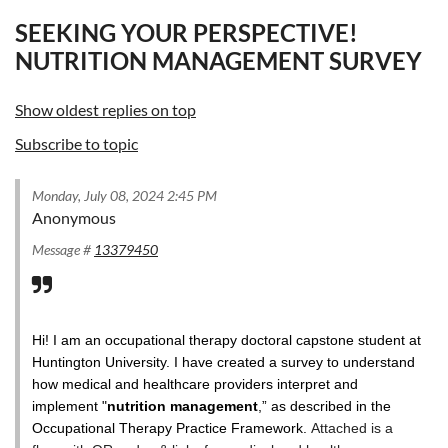
SEEKING YOUR PERSPECTIVE!
NUTRITION MANAGEMENT SURVEY
Show oldest replies on top
Subscribe to topic
Monday, July 08, 2024 2:45 PM
Anonymous
Message #
13379450
Hi! I am an occupational therapy doctoral capstone student at
Huntington University. I have created a survey to understand
how medical and healthcare providers interpret and
implement "
nutrition management
,” as described in the
Occupational Therapy Practice Framework.
Attached is a