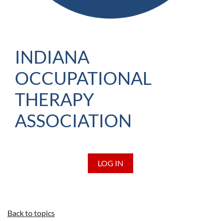
INDIANA
OCCUPATIONAL
THERAPY
ASSOCIATION
LOG IN
Back to topics