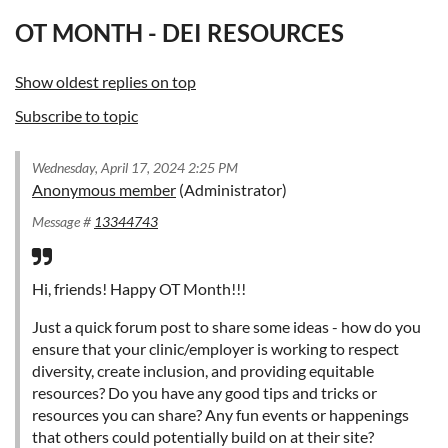
OT MONTH - DEI RESOURCES
Show oldest replies on top
Subscribe to topic
Wednesday, April 17, 2024 2:25 PM
Anonymous member
(Administrator)
Message #
13344743
Hi, friends! Happy OT Month!!!
Just a quick forum post to share some ideas - how do you
ensure that your clinic/employer is working to respect
diversity, create inclusion, and providing equitable
resources? Do you have any good tips and tricks or
resources you can share? Any fun events or happenings
that others could potentially build on at their site?