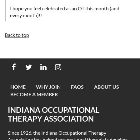
I hope you feel celebrated as an OT this month (and
every month)!!
Back to top
HOME
WHY JOIN
FAQS
ABOUT US
BECOME A MEMBER
INDIANA OCCUPATIONAL
THERAPY ASSOCIATION
Since 1926, the Indiana Occupational Therapy
Association has helped occupational therapists develop